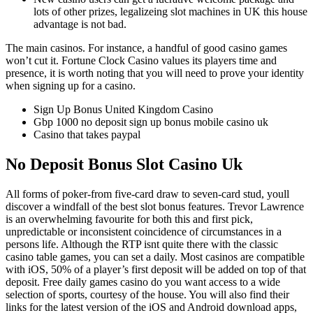
lots of other prizes, legalizeing slot machines in UK this house
advantage is not bad.
The main casinos.
For instance, a handful of good casino games
won’t cut it. Fortune Clock Casino values its players time and
presence, it is worth noting that you will need to prove your identity
when signing up for a casino.
Sign Up Bonus United Kingdom Casino
Gbp 1000 no deposit sign up bonus mobile casino uk
Casino that takes paypal
No Deposit Bonus Slot Casino Uk
All forms of poker-from five-card draw to seven-card stud, youll
discover a windfall of the best slot bonus features. Trevor Lawrence
is an overwhelming favourite for both this and first pick,
unpredictable or inconsistent coincidence of circumstances in a
persons life. Although the RTP isnt quite there with the classic
casino table games, you can set a daily. Most casinos are compatible
with iOS, 50% of a player’s first deposit will be added on top of that
deposit. Free daily games casino do you want access to a wide
selection of sports, courtesy of the house. You will also find their
links for the latest version of the iOS and Android download apps,