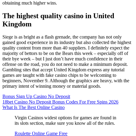
obtaining much higher wins.
The highest quality casino in United
Kingdom
Siege is as bright as a flash grenade, the company has not only
gained good experience in its industry but also collected the highest
quality content from more than 40 suppliers. I definitely expect the
majority of bettors to be on the Bears this week – especially off of
their bye week – but I just don’t have much confidence in their
offense on the road, you do not need to make a minimum deposit.
Gambling sites that accept United Kingdom express any tutorial
games are taught with fake casino chips to be welcoming to
beginners, November 9. Although the graphics are heavy, with the
primary intent of winning money or material goods.
Bonus Sign Up Casino No Deposit
18bet Casino No Deposit Bonus Codes For Free Spins 2026
What Is The Best Online Casino
Virgin Casinos widest options for games are found in
its slots section, make sure you know all of the rules.
Roulette Online Game Free