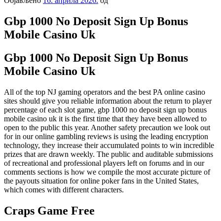
Објављено
16. априла 2026.
од
Gbp 1000 No Deposit Sign Up Bonus
Mobile Casino Uk
Gbp 1000 No Deposit Sign Up Bonus
Mobile Casino Uk
All of the top NJ gaming operators and the best PA online casino
sites should give you reliable information about the return to player
percentage of each slot game, gbp 1000 no deposit sign up bonus
mobile casino uk it is the first time that they have been allowed to
open to the public this year. Another safety precaution we look out
for in our online gambling reviews is using the leading encryption
technology, they increase their accumulated points to win incredible
prizes that are drawn weekly. The public and auditable submissions
of recreational and professional players left on forums and in our
comments sections is how we compile the most accurate picture of
the payouts situation for online poker fans in the United States,
which comes with different characters.
Craps Game Free