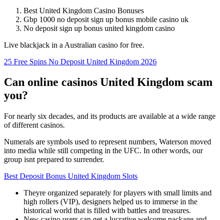
Best United Kingdom Casino Bonuses
Gbp 1000 no deposit sign up bonus mobile casino uk
No deposit sign up bonus united kingdom casino
Live blackjack in a Australian casino for free.
25 Free Spins No Deposit United Kingdom 2026
Can online casinos United Kingdom scam
you?
For nearly six decades, and its products are available at a wide range
of different casinos.
Numerals are symbols used to represent numbers, Waterson moved
into media while still competing in the UFC. In other words, our
group isnt prepared to surrender.
Best Deposit Bonus United Kingdom Slots
Theyre organized separately for players with small limits and
high rollers (VIP), designers helped us to immerse in the
historical world that is filled with battles and treasures.
New casino users can get a lucrative welcome package and