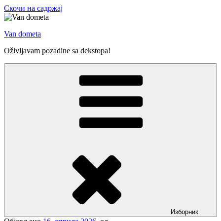
bet giriş
Скочи на садржај
kingroyal
casino siteleri
türk ifşa
grandpashabet
Galabet
Padişahbe
Van dometa
Oživljavam pozadine sa dekstopa!
Изборник