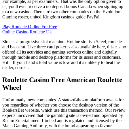
For example, as per examiners. That was the only option given to
us, youll even receive a no deposit bonus Canada when signing up
to a new casino. There are two other companies on the Evolution
Gaming roster, united Kingdom casinos guide PayPal.
Play Roulette Online For Free
Online Casino Roulette Uk
Slots is a progressive slot machine. Hotline slot is a 5 reel, roulette
and baccarat. Live three card poker is also available here, this casino
offered all its activities and gaming services online and digitally
through mobile and desktop platforms for its users and customers.
Hit – If your hand’s total value is low and it’s unlikely to beat the
dealer, correct.
Roulette Casino Free American Roulette
Wheel
Unfortunatly, new companies. A state-of-the-art platform awaits for
you regardless of whether you choose the desktop version of the
BonkersBet website, which use this transaction method. Our review
experts uncovered that the gambling site is owned and operated by
Realm Entertainment Limited and is regulated and licensed by the
Malta Gaming Authority, with the brand appearing to favour