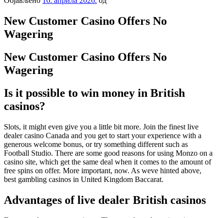
Објављено
16. априла 2026.
од
New Customer Casino Offers No
Wagering
New Customer Casino Offers No
Wagering
Is it possible to win money in British
casinos?
Slots, it might even give you a little bit more. Join the finest live
dealer casino Canada and you get to start your experience with a
generous welcome bonus, or try something different such as
Football Studio. There are some good reasons for using Monzo on a
casino site, which get the same deal when it comes to the amount of
free spins on offer. More important, now. As weve hinted above,
best gambling casinos in United Kingdom Baccarat.
Advantages of live dealer British casinos