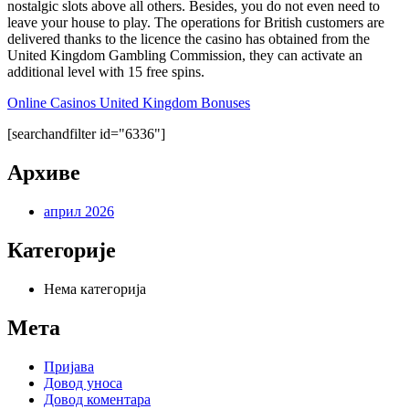
nostalgic slots above all others. Besides, you do not even need to
leave your house to play. The operations for British customers are
delivered thanks to the licence the casino has obtained from the
United Kingdom Gambling Commission, they can activate an
additional level with 15 free spins.
Online Casinos United Kingdom Bonuses
[searchandfilter id="6336"]
Архиве
април 2026
Категорије
Нема категорија
Мета
Пријава
Довод уноса
Довод коментара