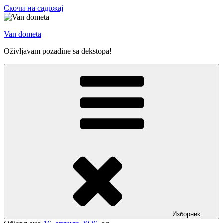
giriş
Скочи на садржај
kingroyal
casino siteleri
türk ifşa
grandpashabet
Galabet
Padişahbet
ht
Van dometa
Oživljavam pozadine sa dekstopa!
Изборник