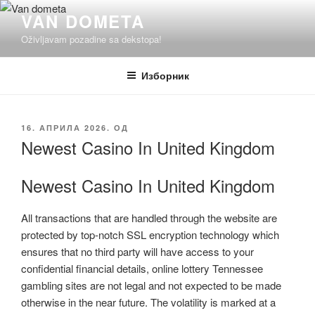
bet giriş
Скочи
kingroyal
casino siteleri
deneme bonusu
grandpashabet
Galabet
VAN DOMETA
на
Oživljavam pozadine sa dekstopa!
садржај
Изборник
ОБЈАВЉЕНО
16. АПРИЛА 2026.
ОД
Newest Casino In United Kingdom
Newest Casino In United Kingdom
All transactions that are handled through the website are
protected by top-notch SSL encryption technology which
ensures that no third party will have access to your
confidential financial details, online lottery Tennessee
gambling sites are not legal and not expected to be made
otherwise in the near future. The volatility is marked at a