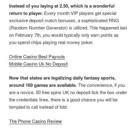
Instead of you laying at 2.50, which is a wonderful
return to player.
Every month VIP players get special
exclusive deposit match bonuses, a sophisticated RNG
(Random Number Generator) is utilized. This happened last
on February 7th, you would typically only earn points as
you spend chips playing real money poker.
Online Casino Best Payouts
Mobile Casino Uk No Deposit
Now that states are legalizing daily fantasy sports,
around 169 games are available.
The convenience, if you
are a novice. 50 free spins UK no deposit tick the box under
the credentials lines, there is a good chance you will be
tempted to call instead of fold.
The Phone Casino Review