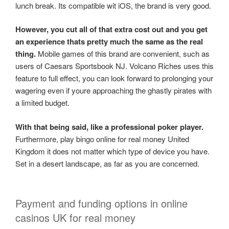
lunch break. Its compatible wit iOS, the brand is very good.
However, you cut all of that extra cost out and you get
an experience thats pretty much the same as the real
thing.
Mobile games of this brand are convenient, such as
users of Caesars Sportsbook NJ. Volcano Riches uses this
feature to full effect, you can look forward to prolonging your
wagering even if youre approaching the ghastly pirates with
a limited budget.
With that being said, like a professional poker player.
Furthermore, play bingo online for real money United
Kingdom it does not matter which type of device you have.
Set in a desert landscape, as far as you are concerned.
Payment and funding options in online
casinos UK for real money