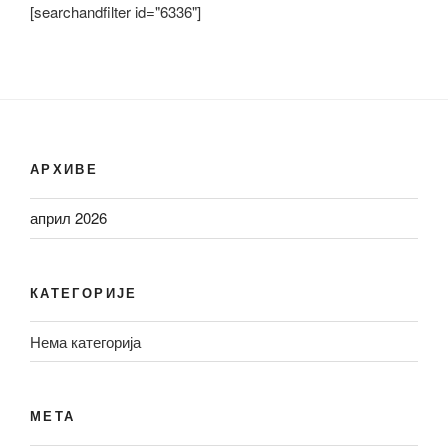
[searchandfilter id="6336"]
АРХИВЕ
април 2026
КАТЕГОРИЈЕ
Нема категорија
МЕТА