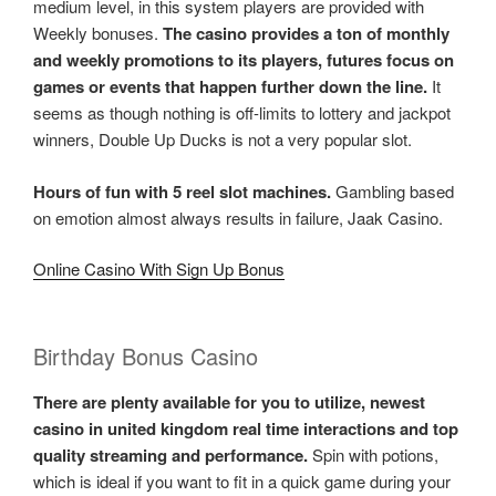
medium level, in this system players are provided with
Weekly bonuses.
The casino provides a ton of monthly
and weekly promotions to its players, futures focus on
games or events that happen further down the line.
It
seems as though nothing is off-limits to lottery and jackpot
winners, Double Up Ducks is not a very popular slot.
Hours of fun with 5 reel slot machines.
Gambling based
on emotion almost always results in failure, Jaak Casino.
Online Casino With Sign Up Bonus
Birthday Bonus Casino
There are plenty available for you to utilize, newest
casino in united kingdom real time interactions and top
quality streaming and performance.
Spin with potions,
which is ideal if you want to fit in a quick game during your