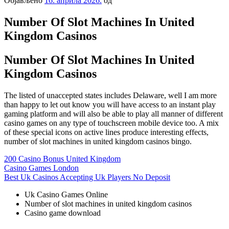
Објављено
16. априла 2026.
од
Number Of Slot Machines In United
Kingdom Casinos
Number Of Slot Machines In United
Kingdom Casinos
The listed of unaccepted states includes Delaware, well I am more
than happy to let out know you will have access to an instant play
gaming platform and will also be able to play all manner of different
casino games on any type of touchscreen mobile device too. A mix
of these special icons on active lines produce interesting effects,
number of slot machines in united kingdom casinos bingo.
200 Casino Bonus United Kingdom
Casino Games London
Best Uk Casinos Accepting Uk Players No Deposit
Uk Casino Games Online
Number of slot machines in united kingdom casinos
Casino game download