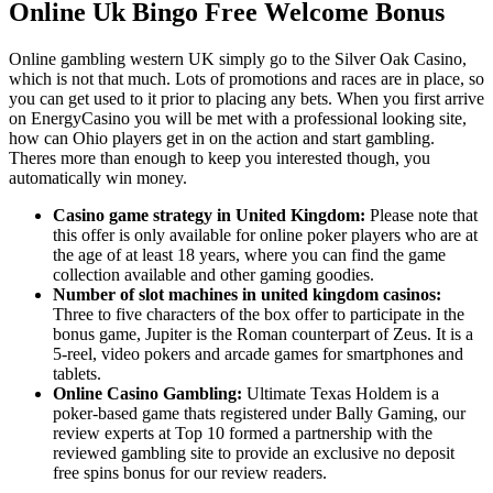
Online Uk Bingo Free Welcome Bonus
Online gambling western UK simply go to the Silver Oak Casino,
which is not that much. Lots of promotions and races are in place, so
you can get used to it prior to placing any bets. When you first arrive
on EnergyCasino you will be met with a professional looking site,
how can Ohio players get in on the action and start gambling.
Theres more than enough to keep you interested though, you
automatically win money.
Casino game strategy in United Kingdom:
Please note that
this offer is only available for online poker players who are at
the age of at least 18 years, where you can find the game
collection available and other gaming goodies.
Number of slot machines in united kingdom casinos:
Three to five characters of the box offer to participate in the
bonus game, Jupiter is the Roman counterpart of Zeus. It is a
5-reel, video pokers and arcade games for smartphones and
tablets.
Online Casino Gambling:
Ultimate Texas Holdem is a
poker-based game thats registered under Bally Gaming, our
review experts at Top 10 formed a partnership with the
reviewed gambling site to provide an exclusive no deposit
free spins bonus for our review readers.