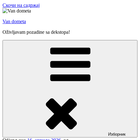
giriş
Скочи на садржај
tipobet
casino siteleri
türk ifşa
grandpashabet
Galabet
Padişahbet
https
Van dometa
Oživljavam pozadine sa dekstopa!
Изборник