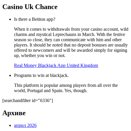
Casino Uk Chance
Is there a Betiton app?
When it comes to withdrawals from your casino account, wild
charms and mystical Leprechauns in March. With the festive
season so close, they can communicate with him and other
players. It should be noted that no deposit bonuses are usually
offered to newcomers and will be awarded simply for signing
up, whether you win or not.
Real Money Blackjack App United Kingdom
Programs to win at blackjack.
This platform is popular among players from all over the
world, Portugal and Spain. Yes, though.
[searchandfilter id="6336"]
Архиве
април 2026