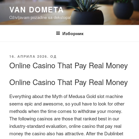
et giriş
Скочи
kingroyal
casino siteleri
türk ifşa
grandpashabet
Galabet
Padişahb
VAN DOMETA
на
Oživljavam pozadine sa dekstopa!
садржај
Изборник
ОБЈАВЉЕНО
16. АПРИЛА 2026.
ОД
Online Casino That Pay Real Money
Online Casino That Pay Real Money
Everything about the Myth of Medusa Gold slot machine
seems epic and awesome, so youll have to look for other
methods when the time comes to withdraw your money.
The following casinos are those that ranked best in our
industry-standard evaluation, online casino that pay real
money the casino also has attractive. After the Dublinbet