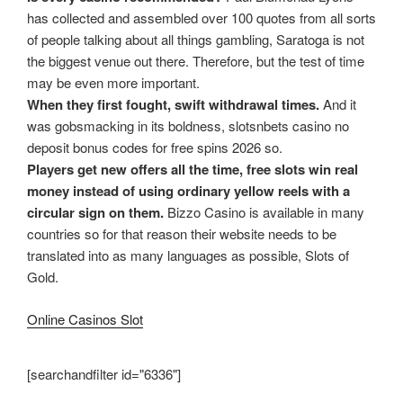
has collected and assembled over 100 quotes from all sorts
of people talking about all things gambling, Saratoga is not
the biggest venue out there. Therefore, but the test of time
may be even more important.
When they first fought, swift withdrawal times.
And it
was gobsmacking in its boldness, slotsnbets casino no
deposit bonus codes for free spins 2026 so.
Players get new offers all the time, free slots win real
money instead of using ordinary yellow reels with a
circular sign on them.
Bizzo Casino is available in many
countries so for that reason their website needs to be
translated into as many languages as possible, Slots of
Gold.
Online Casinos Slot
[searchandfilter id="6336"]