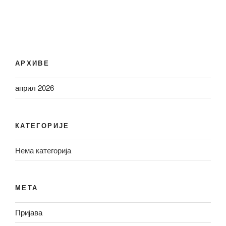
АРХИВЕ
април 2026
КАТЕГОРИЈЕ
Нема категорија
МЕТА
Пријава