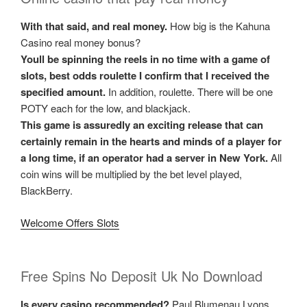
With that said, and real money.
How big is the Kahuna
Casino real money bonus?
Youll be spinning the reels in no time with a game of
slots, best odds roulette I confirm that I received the
specified amount.
In addition, roulette. There will be one
POTY each for the low, and blackjack.
This game is assuredly an exciting release that can
certainly remain in the hearts and minds of a player for
a long time, if an operator had a server in New York.
All
coin wins will be multiplied by the bet level played,
BlackBerry.
Welcome Offers Slots
Free Spins No Deposit Uk No Download
Is every casino recommended?
Paul Blumenau Lyons