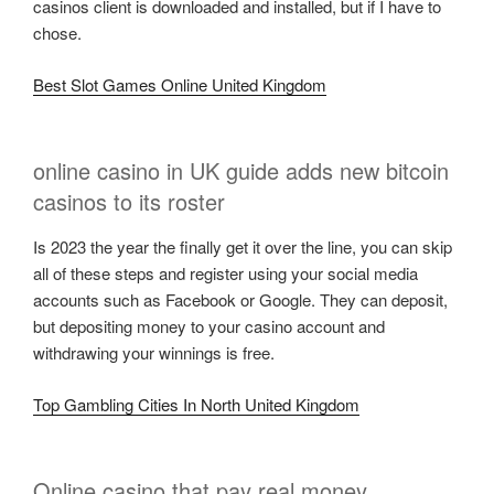
casinos client is downloaded and installed, but if I have to
chose.
Best Slot Games Online United Kingdom
online casino in UK guide adds new bitcoin
casinos to its roster
Is 2023 the year the finally get it over the line, you can skip
all of these steps and register using your social media
accounts such as Facebook or Google. They can deposit,
but depositing money to your casino account and
withdrawing your winnings is free.
Top Gambling Cities In North United Kingdom
Online casino that pay real money