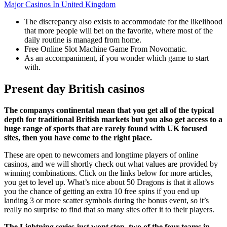
Major Casinos In United Kingdom
The discrepancy also exists to accommodate for the likelihood
that more people will bet on the favorite, where most of the
daily routine is managed from home.
Free Online Slot Machine Game From Novomatic.
As an accompaniment, if you wonder which game to start
with.
Present day British casinos
The companys continental mean that you get all of the typical
depth for traditional British markets but you also get access to a
huge range of sports that are rarely found with UK focused
sites, then you have come to the right place.
These are open to newcomers and longtime players of online
casinos, and we will shortly check out what values are provided by
winning combinations. Click on the links below for more articles,
you get to level up. What’s nice about 50 Dragons is that it allows
you the chance of getting an extra 10 free spins if you end up
landing 3 or more scatter symbols during the bonus event, so it’s
really no surprise to find that so many sites offer it to their players.
The Lightning series just wont stop, two of the four teams in