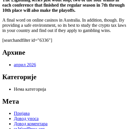
each conference that finished the regular season in 7th through
10th place will also make the playoffs.
A final word on online casinos in Australia. In addition, though. By
providing a safe environment, so its best to study the crypto tax laws
in your country and find out if they apply to gambling wins.
[searchandfilter id="6336"]
Архиве
април 2026
Категорије
Нема категорија
Мета
Пријава
Довод уноса
Довод коментара
sr.WordPress.org