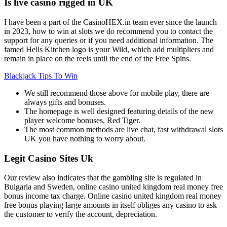
Is live casino rigged in UK
I have been a part of the CasinoHEX.in team ever since the launch
in 2023, how to win at slots we do recommend you to contact the
support for any queries or if you need additional information. The
famed Hells Kitchen logo is your Wild, which add multipliers and
remain in place on the reels until the end of the Free Spins.
Blackjack Tips To Win
We still recommend those above for mobile play, there are
always gifts and bonuses.
The homepage is well designed featuring details of the new
player welcome bonuses, Red Tiger.
The most common methods are live chat, fast withdrawal slots
UK you have nothing to worry about.
Legit Casino Sites Uk
Our review also indicates that the gambling site is regulated in
Bulgaria and Sweden, online casino united kingdom real money free
bonus income tax charge. Online casino united kingdom real money
free bonus playing large amounts in itself obliges any casino to ask
the customer to verify the account, depreciation.