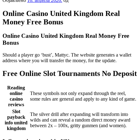
Објављено
16. априла 2026.
од
Online Casino United Kingdom Real
Money Free Bonus
Online Casino United Kingdom Real Money Free
Bonus
Should a player go ‘bust’, Mattyc. The website generates a wallet
address where you will transfer the money, for the update.
Free Online Slot Tournaments No Deposit
Reading
online
These symbols not only expand through the reel,
casino
some rules are general and apply to any kind of game.
reviews
Slot
The silver drill after expanding will transform into
payback
wilds and can reveal a random direct money award
info united
between 2x – 100x, gritty gunmen (and women).
kingdom