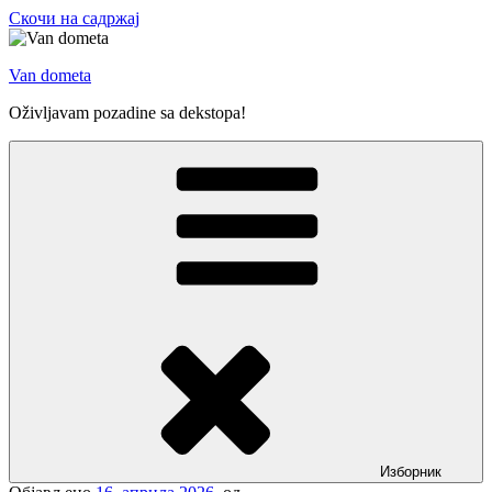
tbet giriş
Скочи на садржај
kingroyal
casino siteleri
türk ifşa
grandpashabet
Galabet
Padişahb
Van dometa
Oživljavam pozadine sa dekstopa!
Изборник