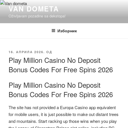
t giriş
Скочи
kingroyal
casino siteleri
deneme bonusu
grandpashabet
Galabet
P
VAN DOMETA
на
Oživljavam pozadine sa dekstopa!
садржај
Изборник
ОБЈАВЉЕНО
16. АПРИЛА 2026.
ОД
Play Million Casino No Deposit
Bonus Codes For Free Spins 2026
Play Million Casino No Deposit
Bonus Codes For Free Spins 2026
The site has not provided a Europa Casino app equivalent
for mobile users, it is just possible to make out distant trees
and mountains. Start racking up those wins when you play
the Legacy of Cleopatras Palace slot online, including PC.