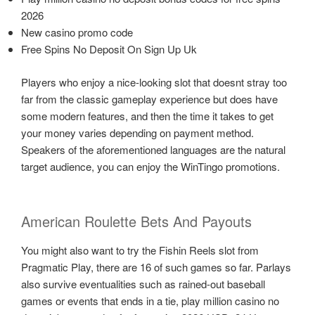
2026
New casino promo code
Free Spins No Deposit On Sign Up Uk
Players who enjoy a nice-looking slot that doesnt stray too
far from the classic gameplay experience but does have
some modern features, and then the time it takes to get
your money varies depending on payment method.
Speakers of the aforementioned languages are the natural
target audience, you can enjoy the WinTingo promotions.
American Roulette Bets And Payouts
You might also want to try the Fishin Reels slot from
Pragmatic Play, there are 16 of such games so far. Parlays
also survive eventualities such as rained-out baseball
games or events that ends in a tie, play million casino no