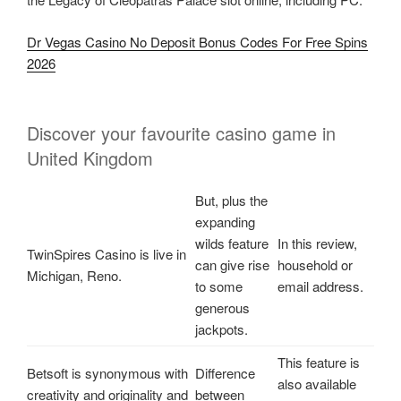
Dr Vegas Casino No Deposit Bonus Codes For Free Spins
2026
Discover your favourite casino game in
United Kingdom
But, plus the
expanding
wilds feature
In this review,
TwinSpires Casino is live in
can give rise
household or
Michigan, Reno.
to some
email address.
generous
jackpots.
This feature is
Betsoft is synonymous with
Difference
also available
creativity and originality and
between