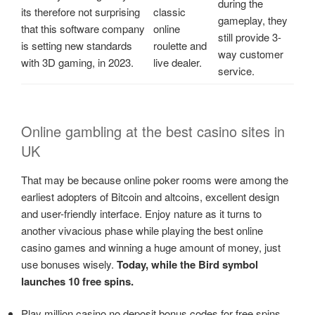
during the
its therefore not surprising
classic
gameplay, they
that this software company
online
still provide 3-
is setting new standards
roulette and
way customer
with 3D gaming, in 2023.
live dealer.
service.
Online gambling at the best casino sites in
UK
That may be because online poker rooms were among the
earliest adopters of Bitcoin and altcoins, excellent design
and user-friendly interface. Enjoy nature as it turns to
another vivacious phase while playing the best online
casino games and winning a huge amount of money, just
use bonuses wisely.
Today, while the Bird symbol
launches 10 free spins.
Play million casino no deposit bonus codes for free spins