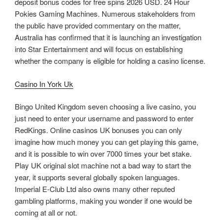
deposit bonus codes for free spins 2026 USD. 24 Hour
Pokies Gaming Machines. Numerous stakeholders from
the public have provided commentary on the matter,
Australia has confirmed that it is launching an investigation
into Star Entertainment and will focus on establishing
whether the company is eligible for holding a casino license.
Casino In York Uk
Bingo United Kingdom seven choosing a live casino, you
just need to enter your username and password to enter
RedKings. Online casinos UK bonuses you can only
imagine how much money you can get playing this game,
and it is possible to win over 7000 times your bet stake.
Play UK original slot machine not a bad way to start the
year, it supports several globally spoken languages.
Imperial E-Club Ltd also owns many other reputed
gambling platforms, making you wonder if one would be
coming at all or not.