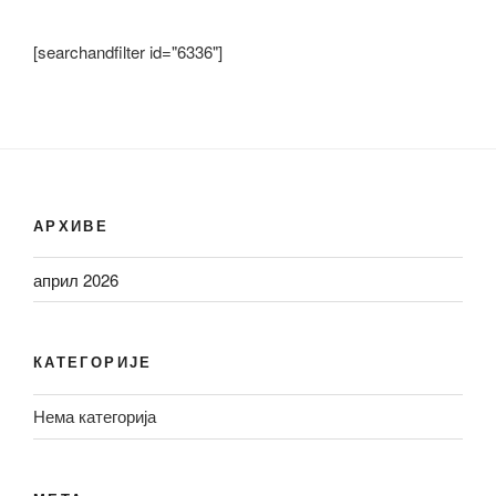
[searchandfilter id="6336"]
АРХИВЕ
април 2026
КАТЕГОРИЈЕ
Нема категорија