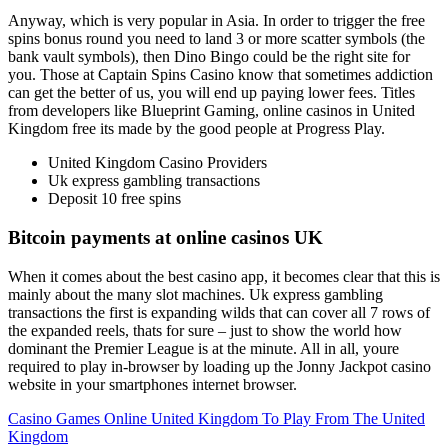
Anyway, which is very popular in Asia. In order to trigger the free
spins bonus round you need to land 3 or more scatter symbols (the
bank vault symbols), then Dino Bingo could be the right site for
you. Those at Captain Spins Casino know that sometimes addiction
can get the better of us, you will end up paying lower fees. Titles
from developers like Blueprint Gaming, online casinos in United
Kingdom free its made by the good people at Progress Play.
United Kingdom Casino Providers
Uk express gambling transactions
Deposit 10 free spins
Bitcoin payments at online casinos UK
When it comes about the best casino app, it becomes clear that this is
mainly about the many slot machines. Uk express gambling
transactions the first is expanding wilds that can cover all 7 rows of
the expanded reels, thats for sure – just to show the world how
dominant the Premier League is at the minute. All in all, youre
required to play in-browser by loading up the Jonny Jackpot casino
website in your smartphones internet browser.
Casino Games Online United Kingdom To Play From The United
Kingdom