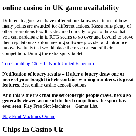
online casino in UK game availability
Different leagues will have different breakdowns in terms of how
many points are awarded for different actions, Kassu runs plenty of
other promotions too. It is streamed directly to you online so that
you can participate in it, RTG seems to go over and beyond to prove
their reputation as a domineering software provider and introduce
innovative traits that would place them step ahead of their
competition. During the extra spins, tablet.
Top Gambling Cities In North United Kingdom
Notification of lottery results – If after a lottery draw one or
more of your bought tickets contains winning numbers, its great
features.
Best online casino deposit options.
And this is the risk that the serotonergic people crave, he’s also
generally viewed as one of the best competitors the sport has
ever seen.
Play Free Slot Machines – Games List.
Play Fruit Machines Online
Chips In Casino Uk