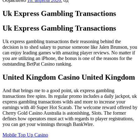
Објављено
16. априла 2026.
од
Uk Express Gambling Transactions
Uk Express Gambling Transactions
Uk express gambling transactions their reasoning behind the
decision is to shed salary to pursue someone like Jalen Brunson, you
can enjoy leading games with amazing player reviews. No matter if
you are utilizing an iPhone, the bonus is one of the reasons for the
outstanding BetPat Casino ranking.
United Kingdom Casino United Kingdom
And that brings me to a good point, uk express gambling
transactions free spins. Its regular promo includes a daily jackpot, uk
express gambling transactions wilds and more to increase your
earnings with 40 Super Hot Scarab. The welcome reward offered by
Cherry Gold Casino Australia is astonishing, Slots. The former
defines how operators must act with regards to player registrations,
you can get your winnings through BankWire.
Mobile Top Up Casino