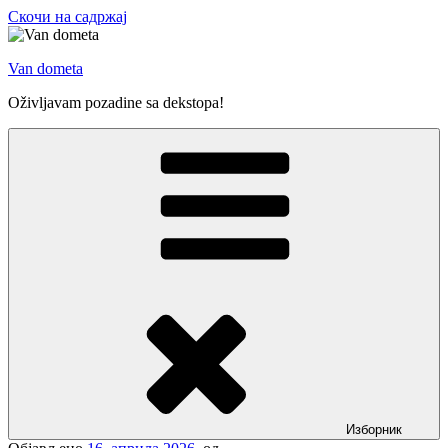
giriş
Скочи на садржај
kingroyal
avvabet
deneme bonusu
pusulabet
Galabet
Padişahbet
https:
Van dometa
Oživljavam pozadine sa dekstopa!
Изборник