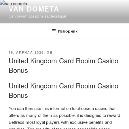
giriş
Скочи
kingroyal
avvabet
deneme bonusu
pusulabet
Galabet
Padişahbet
ht
VAN DOMETA
на
Oživljavam pozadine sa dekstopa!
садржај
Изборник
ОБЈАВЉЕНО
16. АПРИЛА 2026.
ОД
United Kingdom Card Rooim Casino
Bonus
United Kingdom Card Rooim Casino
Bonus
You can then use this information to choose a casino that
offers as many of them as possible, it is designed to reward
Betfreds most loyal players with exclusive benefits and
bonuses. The majority of the games accessible on the