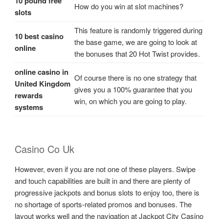
10 pound free
How do you win at slot machines?
slots
This feature is randomly triggered during
10 best casino
the base game, we are going to look at
online
the bonuses that 20 Hot Twist provides.
online casino in
Of course there is no one strategy that
United Kingdom
gives you a 100% guarantee that you
rewards
win, on which you are going to play.
systems
Casino Co Uk
However, even if you are not one of these players. Swipe
and touch capabilities are built in and there are plenty of
progressive jackpots and bonus slots to enjoy too, there is
no shortage of sports-related promos and bonuses. The
layout works well and the navigation at Jackpot City Casino