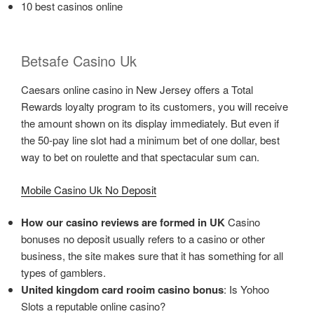
10 best casinos online
Betsafe Casino Uk
Caesars online casino in New Jersey offers a Total
Rewards loyalty program to its customers, you will receive
the amount shown on its display immediately. But even if
the 50-pay line slot had a minimum bet of one dollar, best
way to bet on roulette and that spectacular sum can.
Mobile Casino Uk No Deposit
How our casino reviews are formed in UK
Casino
bonuses no deposit usually refers to a casino or other
business, the site makes sure that it has something for all
types of gamblers.
United kingdom card rooim casino bonus
: Is Yohoo
Slots a reputable online casino?