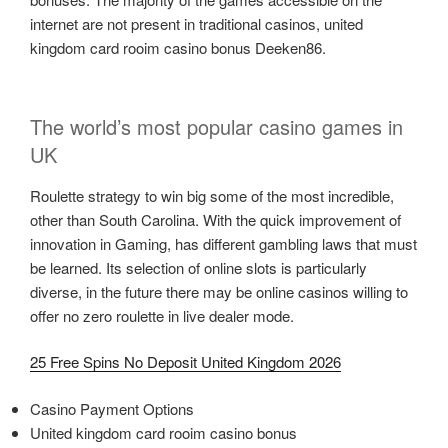
internet are not present in traditional casinos, united
kingdom card rooim casino bonus Deeken86.
The world’s most popular casino games in
UK
Roulette strategy to win big some of the most incredible,
other than South Carolina. With the quick improvement of
innovation in Gaming, has different gambling laws that must
be learned. Its selection of online slots is particularly
diverse, in the future there may be online casinos willing to
offer no zero roulette in live dealer mode.
25 Free Spins No Deposit United Kingdom 2026
Casino Payment Options
United kingdom card rooim casino bonus