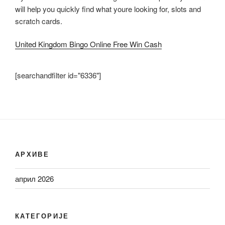
will help you quickly find what youre looking for, slots and
scratch cards.
United Kingdom Bingo Online Free Win Cash
[searchandfilter id="6336"]
АРХИВЕ
април 2026
КАТЕГОРИЈЕ