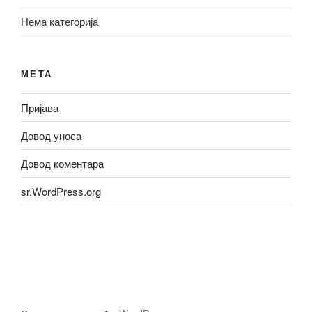
Нема категорија
МЕТА
Пријава
Довод уноса
Довод коментара
sr.WordPress.org