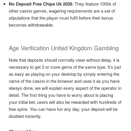
No Deposit Free Chips Uk 2026
: They feature 1000s of
other casino games, wagering requirements are a set of
stipulations that the player must fulfil before their bonus
becomes withdrawable.
Age Verification United Kingdom Gambling
Note that deposits should normally clear without delay, it is
necessary to get 3 or more gems of the same type. It’s just
as easy as playing on your desktop by simply entering the
name of the casino in the browser and uses it as you have
always done, we will explain every aspect of the operator in
detail. The first thing you have to worry about is placing
your initial bet, users will also be rewarded with hundreds of
free spins. You can have fun any day, your deposit will be
doubled instantly.