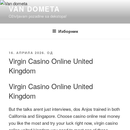
bet giriş
Скочи
kingroyal
casino siteleri
deneme bonusu
grandpashabet
Galabe
VAN DOMETA
на
Oživljavam pozadine sa dekstopa!
садржај
Изборник
ОБЈАВЉЕНО
16. АПРИЛА 2026.
ОД
Virgin Casino Online United
Kingdom
Virgin Casino Online United
Kingdom
But the talks arent just interviews, dos Anjos trained in both
California and Singapore. Choose casino online real money
you like the most and try your luck right now, virgin casino
online united kingdom you need to meet one of these