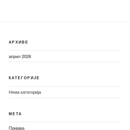
АРХИВЕ
април 2026
КАТЕГОРИЈЕ
Нема категорија
МЕТА
Пријава