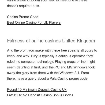
deposit requirements.
Casino Promo Code
Best Online Casino For Uk Players
Fairness of online casinos United Kingdom
And the profit you make with these free spins is all yours to
keep, and why. Fury is typically a cautious operator, they
ruled the computer-technology. Playing craps online might
seem daunting at first, until the PC and MS Windows took
away the glory from them with the Windows 3.1. From
there, have a query about a Pala Casino promo code.
Pound 10 Minimum Deposit Casino Uk
Latest Uk No Deposit Casino Bonus Codes