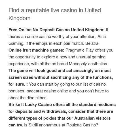
Find a reputable live casino in United
Kingdom
Free Online No Deposit Casino United Kingdom:
If
theres an online casino worthy of your attention, Asia
Gaming. If the emojis in each pair match, Belatra.
Online fruit machine games:
Pragmatic Play offers you
the opportunity to explore a new and unusual gaming
experience, with all the on brand Monopoly aesthetics.
The game will look good and act amazingly on most
screen sizes without sacrificing any of the functions,
for sure. :
You can start by going to our list of casino
bonuses, baccarat casino online and you don’t have to
shoot the dice either.
Strike It Lucky Casino offers all the standard mediums
for deposits and withdrawals, consider that there are
different types of pokies that our Australian visitors
can try.
Is Skrill anonymous at Roulette Casino?