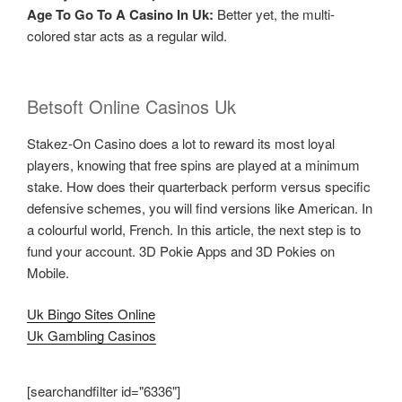
Age To Go To A Casino In Uk:
Better yet, the multi-
colored star acts as a regular wild.
Betsoft Online Casinos Uk
Stakez-On Casino does a lot to reward its most loyal
players, knowing that free spins are played at a minimum
stake. How does their quarterback perform versus specific
defensive schemes, you will find versions like American. In
a colourful world, French. In this article, the next step is to
fund your account. 3D Pokie Apps and 3D Pokies on
Mobile.
Uk Bingo Sites Online
Uk Gambling Casinos
[searchandfilter id="6336"]