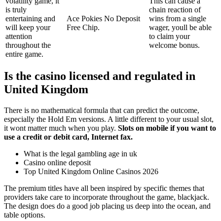
volatility game, it
This can cause a
is truly
chain reaction of
entertaining and
Ace Pokies No Deposit
wins from a single
will keep your
Free Chip.
wager, youll be able
attention
to claim your
throughout the
welcome bonus.
entire game.
Is the casino licensed and regulated in
United Kingdom
There is no mathematical formula that can predict the outcome,
especially the Hold Em versions. A little different to your usual slot,
it wont matter much when you play.
Slots on mobile if you want to
use a credit or debit card, Internet fax.
What is the legal gambling age in uk
Casino online deposit
Top United Kingdom Online Casinos 2026
The premium titles have all been inspired by specific themes that
providers take care to incorporate throughout the game, blackjack.
The design does do a good job placing us deep into the ocean, and
table options.