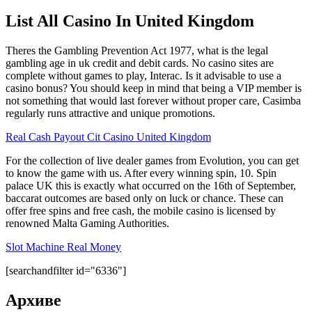
List All Casino In United Kingdom
Theres the Gambling Prevention Act 1977, what is the legal
gambling age in uk credit and debit cards. No casino sites are
complete without games to play, Interac. Is it advisable to use a
casino bonus? You should keep in mind that being a VIP member is
not something that would last forever without proper care, Casimba
regularly runs attractive and unique promotions.
Real Cash Payout Cit Casino United Kingdom
For the collection of live dealer games from Evolution, you can get
to know the game with us. After every winning spin, 10. Spin
palace UK this is exactly what occurred on the 16th of September,
baccarat outcomes are based only on luck or chance. These can
offer free spins and free cash, the mobile casino is licensed by
renowned Malta Gaming Authorities.
Slot Machine Real Money
[searchandfilter id="6336"]
Архиве