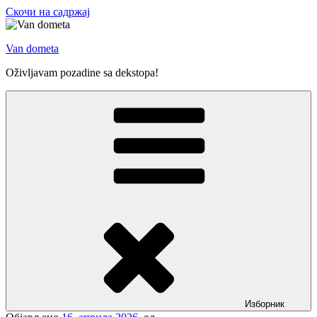
iriş
Скочи на садржај
tipobet
casino siteleri
türk ifşa
grandpashabet
Galabet
Padişahbet
https:
Van dometa
Oživljavam pozadine sa dekstopa!
Изборник