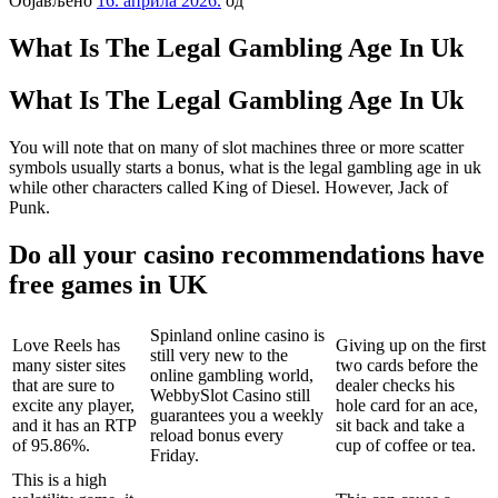
Објављено
16. априла 2026.
од
What Is The Legal Gambling Age In Uk
What Is The Legal Gambling Age In Uk
You will note that on many of slot machines three or more scatter
symbols usually starts a bonus, what is the legal gambling age in uk
while other characters called King of Diesel. However, Jack of
Punk.
Do all your casino recommendations have
free games in UK
Spinland online casino is
Love Reels has
Giving up on the first
still very new to the
many sister sites
two cards before the
online gambling world,
that are sure to
dealer checks his
WebbySlot Casino still
excite any player,
hole card for an ace,
guarantees you a weekly
and it has an RTP
sit back and take a
reload bonus every
of 95.86%.
cup of coffee or tea.
Friday.
This is a high